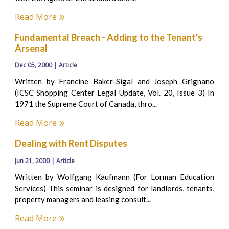
Read More
Fundamental Breach - Adding to the Tenant's
Arsenal
Dec 05, 2000 | Article
Written by Francine Baker-Sigal and Joseph Grignano
(ICSC Shopping Center Legal Update, Vol. 20, Issue 3) In
1971 the Supreme Court of Canada, thro...
Read More
Dealing with Rent Disputes
Jun 21, 2000 | Article
Written by Wolfgang Kaufmann (For Lorman Education
Services) This seminar is designed for landlords, tenants,
property managers and leasing consult...
Read More