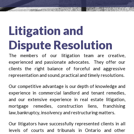
Litigation and
Dispute Resolution
The members of our litigation team are creative,
experienced and passionate advocates. They offer our
clients the right balance of forceful and aggressive
representation and sound, practical and timely resolutions.
Our competitive advantage is our depth of knowledge and
experience in commercial landlord and tenant remedies,
and our extensive experience in real estate litigation,
mortgage remedies, construction liens, franchising
law, bankruptcy, insolvency and restructuring matters.
Our litigators have successfully represented clients in all
levels of courts and tribunals in Ontario and other