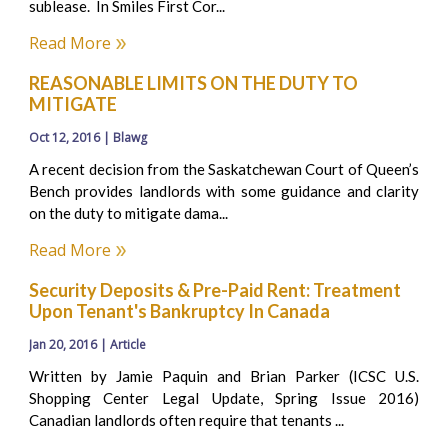
sublease. In Smiles First Cor...
Read More
REASONABLE LIMITS ON THE DUTY TO
MITIGATE
Oct 12, 2016 | Blawg
A recent decision from the Saskatchewan Court of Queen’s
Bench provides landlords with some guidance and clarity
on the duty to mitigate dama...
Read More
Security Deposits & Pre-Paid Rent: Treatment
Upon Tenant's Bankruptcy In Canada
Jan 20, 2016 | Article
Written by Jamie Paquin and Brian Parker (ICSC U.S.
Shopping Center Legal Update, Spring Issue 2016)
Canadian landlords often require that tenants ...