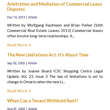
Arbitration and Mediation of Commercial Lease
Disputes
Dec 10, 2013 | Article
Written by Wolfgang Kaufmann and Brian Parker (16th
Commercial Real Estate Leases 2013) Commercial leases
often involve long-term relationships. It...
Read More
The New Limitations Act: It's About Time
Sep 03, 2003 | Article
Written by Joanne Board ICSC Shopping Centre Legal
Update, Vol. 23, Issue 3 The law of limitations is set to
change in Ontario when the new Li...
Read More
When Can a Tenant Withhold Rent?
Aug 01, 2002 | Article