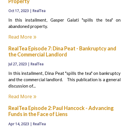
Property
Oct 17, 2023 | RealTea
In this installment, Gasper Galati "spills the tea" on
abandoned property.
Read More
RealTea Episode 7: Dina Peat - Bankruptcy and
the Commercial Landlord
Jul 27, 2023 | RealTea
In this installment, Dina Peat "spills the tea" on bankruptcy
and the commercial landlord. This publication is a general
discussion of...
Read More
RealTea Episode 2: Paul Hancock - Advancing
Funds in the Face of Liens
Apr 14, 2023 | RealTea