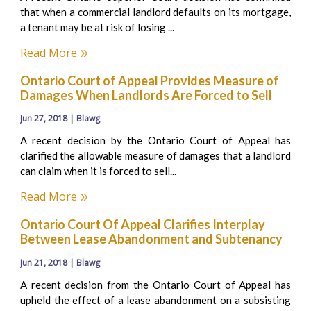
that when a commercial landlord defaults on its mortgage,
a tenant may be at risk of losing ...
Read More
Ontario Court of Appeal Provides Measure of
Damages When Landlords Are Forced to Sell
Jun 27, 2018 | Blawg
A recent decision by the Ontario Court of Appeal has
clarified the allowable measure of damages that a landlord
can claim when it is forced to sell...
Read More
Ontario Court Of Appeal Clarifies Interplay
Between Lease Abandonment and Subtenancy
Jun 21, 2018 | Blawg
A recent decision from the Ontario Court of Appeal has
upheld the effect of a lease abandonment on a subsisting