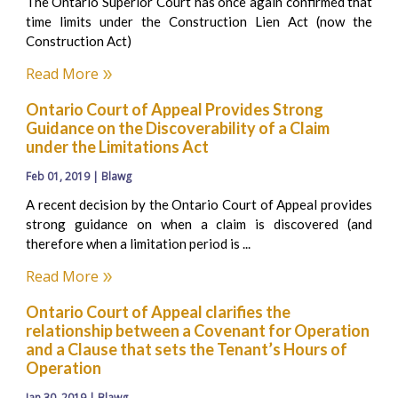
The Ontario Superior Court has once again confirmed that
time limits under the Construction Lien Act (now the
Construction Act)
Read More
Ontario Court of Appeal Provides Strong
Guidance on the Discoverability of a Claim
under the Limitations Act
Feb 01, 2019 | Blawg
A recent decision by the Ontario Court of Appeal provides
strong guidance on when a claim is discovered (and
therefore when a limitation period is ...
Read More
Ontario Court of Appeal clarifies the
relationship between a Covenant for Operation
and a Clause that sets the Tenant’s Hours of
Operation
Jan 30, 2019 | Blawg