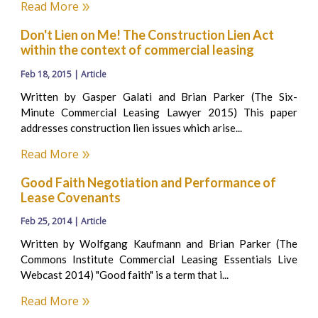
Read More
Don't Lien on Me! The Construction Lien Act
within the context of commercial leasing
Feb 18, 2015 | Article
Written by Gasper Galati and Brian Parker (The Six-
Minute Commercial Leasing Lawyer 2015) This paper
addresses construction lien issues which arise...
Read More
Good Faith Negotiation and Performance of
Lease Covenants
Feb 25, 2014 | Article
Written by Wolfgang Kaufmann and Brian Parker (The
Commons Institute Commercial Leasing Essentials Live
Webcast 2014) "Good faith" is a term that i...
Read More