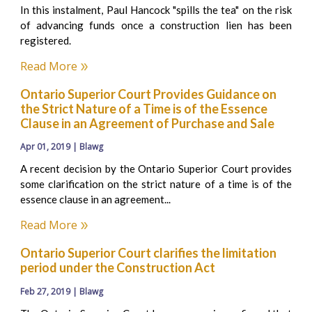
In this instalment, Paul Hancock "spills the tea" on the risk
of advancing funds once a construction lien has been
registered.
Read More
Ontario Superior Court Provides Guidance on
the Strict Nature of a Time is of the Essence
Clause in an Agreement of Purchase and Sale
Apr 01, 2019 | Blawg
A recent decision by the Ontario Superior Court provides
some clarification on the strict nature of a time is of the
essence clause in an agreement...
Read More
Ontario Superior Court clarifies the limitation
period under the Construction Act
Feb 27, 2019 | Blawg