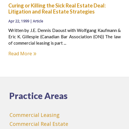
Curing or Killing the Sick Real Estate Deal:
Litigation and Real Estate Strategies
Apr 22, 1999 | Article
Written by J.E. Dennis Daoust with Wolfgang Kaufmann &
Eric K. Gillespie (Canadian Bar Association (ON)) The law
of commercial leasing is part ...
Read More
Practice Areas
Commercial Leasing
Commercial Real Estate