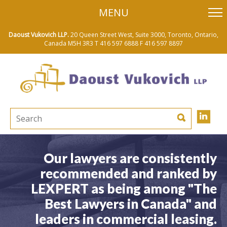
skip
MENU
to
main
content
Daoust Vukovich LLP.
20 Queen Street West, Suite 3000, Toronto, Ontario,
Canada M5H 3R3
T 416 597 6888
F 416 597 8897
Our lawyers are consistently
recommended and ranked by
LEXPERT as being among "The
Best Lawyers in Canada" and
leaders in commercial leasing.