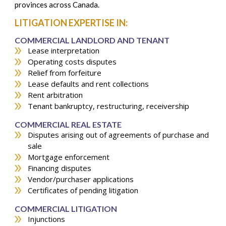
provinces across Canada.
LITIGATION EXPERTISE IN:
COMMERCIAL LANDLORD AND TENANT
Lease interpretation
Operating costs disputes
Relief from forfeiture
Lease defaults and rent collections
Rent arbitration
Tenant bankruptcy, restructuring, receivership
COMMERCIAL REAL ESTATE
Disputes arising out of agreements of purchase and
sale
Mortgage enforcement
Financing disputes
Vendor/purchaser applications
Certificates of pending litigation
COMMERCIAL LITIGATION
Injunctions