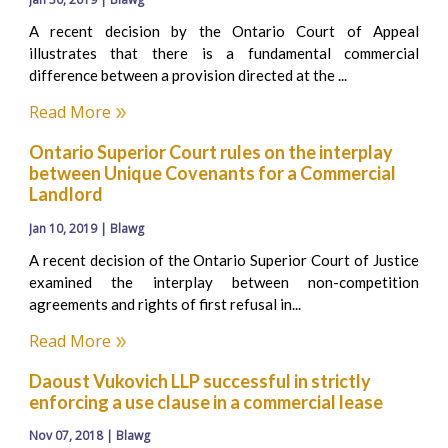
A recent decision by the Ontario Court of Appeal
illustrates that there is a fundamental commercial
difference between a provision directed at the ...
Read More
Ontario Superior Court rules on the interplay
between Unique Covenants for a Commercial
Landlord
Jan 10, 2019 | Blawg
A recent decision of the Ontario Superior Court of Justice
examined the interplay between non-competition
agreements and rights of first refusal in...
Read More
Daoust Vukovich LLP successful in strictly
enforcing a use clause in a commercial lease
Nov 07, 2018 | Blawg