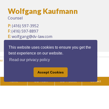
Wolfgang Kaufmann
Counsel
P:
(416) 597-3952
F:
(416) 597-8897
E:
wolfgang@dv-law.com
This website uses cookies to ensure you get the
best experience on our website.
Read our privacy policy
All Practice Areas
Accept Cookies
Home
Our Team
Our Practice
Contact
Privacy Policy
|
Legal Disclaimer
|
Accessibility
All content ©Copyright 2025 Daoust Vukovich LLP. All rights reserved.
Law firm
marketing
|
Cubicle Fugitive