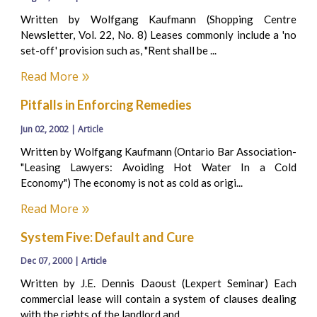
Written by Wolfgang Kaufmann (Shopping Centre
Newsletter, Vol. 22, No. 8) Leases commonly include a 'no
set-off' provision such as, "Rent shall be ...
Read More
Pitfalls in Enforcing Remedies
Jun 02, 2002 | Article
Written by Wolfgang Kaufmann (Ontario Bar Association-
"Leasing Lawyers: Avoiding Hot Water In a Cold
Economy") The economy is not as cold as origi...
Read More
System Five: Default and Cure
Dec 07, 2000 | Article
Written by J.E. Dennis Daoust (Lexpert Seminar) Each
commercial lease will contain a system of clauses dealing
with the rights of the landlord and ...