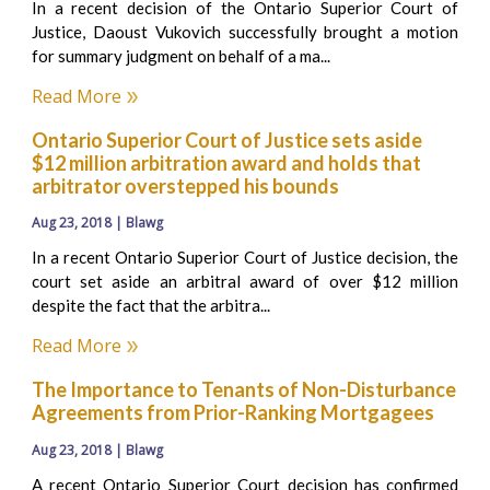
In a recent decision of the Ontario Superior Court of
Justice, Daoust Vukovich successfully brought a motion
for summary judgment on behalf of a ma...
Read More
Ontario Superior Court of Justice sets aside
$12 million arbitration award and holds that
arbitrator overstepped his bounds
Aug 23, 2018 | Blawg
In a recent Ontario Superior Court of Justice decision, the
court set aside an arbitral award of over $12 million
despite the fact that the arbitra...
Read More
The Importance to Tenants of Non-Disturbance
Agreements from Prior-Ranking Mortgagees
Aug 23, 2018 | Blawg
A recent Ontario Superior Court decision has confirmed