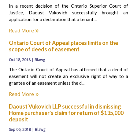
In a recent decision of the Ontario Superior Court of
Justice, Daoust Vukovich successfully brought an
application for a declaration that a tenant ...
Read More
Ontario Court of Appeal places limits on the
scope of deeds of easement
Oct 18, 2018 | Blawg
The Ontario Court of Appeal has affirmed that a deed of
easement will not create an exclusive right of way to a
grantee of an easement unless the d...
Read More
Daoust Vukovich LLP successful in dismissing
Home purchaser's claim for return of $135,000
deposit
Sep 06, 2018 | Blawg