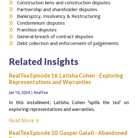
Construction liens and construction disputes
Partnership and shareholder disputes
Bankruptcy, Insolvency & Restructuring
Condominium disputes
Franchise disputes
General breach of contract disputes
Debt collection and enforcement of judgements
Related Insights
RealTea Episode 16: Latisha Cohen - Exploring
Representations and Warranties
Jan 16, 2024 | RealTea
In this installment, Latisha Cohen "spills the tea" on
exploring representations and warranties.
Read More
RealTea Episode 10: Gasper Galati - Abandoned