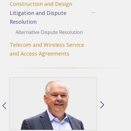
Construction and Design
Litigation and Dispute
Resolution
Alternative Dispute Resolution
Telecom and Wireless Service
and Access Agreements