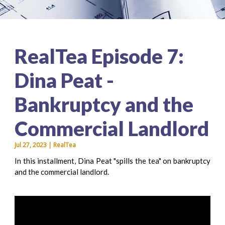
RealTea Episode 7:
Dina Peat -
Bankruptcy and the
Commercial Landlord
Jul 27, 2023 | RealTea
In this installment, Dina Peat "spills the tea" on bankruptcy
and the commercial landlord.