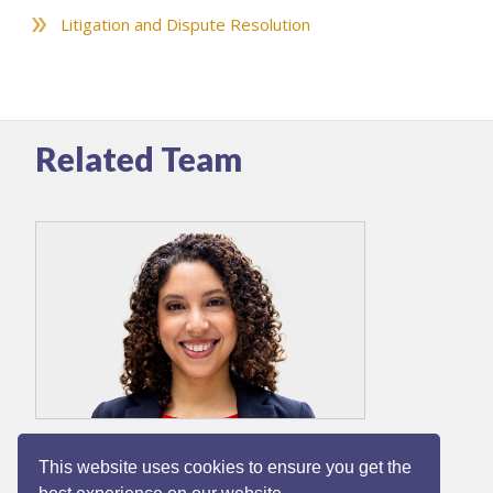
Litigation and Dispute Resolution
Related Team
Dina Peat
This website uses cookies to ensure you get the