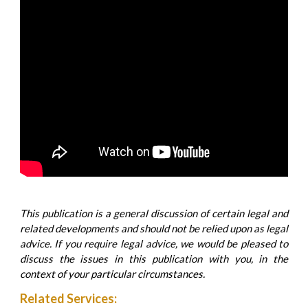
This publication is a general discussion of certain legal and
related developments and should not be relied upon as legal
advice. If you require legal advice, we would be pleased to
discuss the issues in this publication with you, in the
context of your particular circumstances.
Related Services: