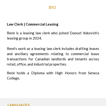
BIO
Law Clerk | Commercial Leasing
René is a leasing law clerk who joined Daoust Vukovich’s
leasing group in 2024.
René’s work as a leasing law clerk includes drafting leases
and ancillary agreements relating to commercial lease
transactions for Canadian landlords and tenants across
retail, office, and industrial properties.
René holds a Diploma with High Honors from Seneca
College.
LANGUAGES