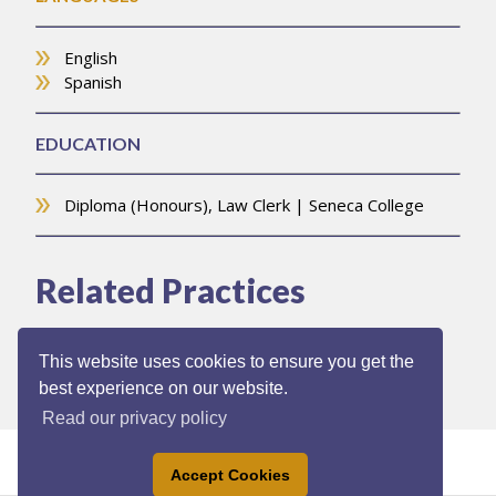
English
Spanish
EDUCATION
Diploma (Honours), Law Clerk | Seneca College
Related Practices
Commercial Leasing
This website uses cookies to ensure you get the
best experience on our website.
Read our privacy policy
Accept Cookies