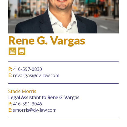
Rene G. Vargas
P:
416-597-0830
E:
rgvargas@dv-law.com
Stacie Morris
Legal Assistant
to Rene G. Vargas
P:
416-591-3046
E:
smorris@dv-law.com