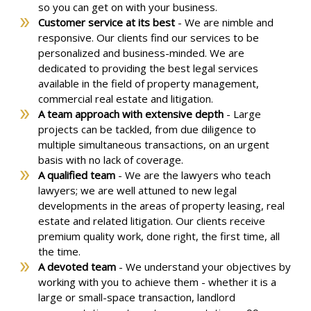
so you can get on with your business.
Customer service at its best
- We are nimble and
responsive. Our clients find our services to be
personalized and business-minded. We are
dedicated to providing the best legal services
available in the field of property management,
commercial real estate and litigation.
A team approach with extensive depth
-
Large
projects can be tackled, from due diligence to
multiple simultaneous transactions, on an urgent
basis with no lack of coverage.
A qualified team
- We are the lawyers who teach
lawyers; we are well attuned to new legal
developments in the areas of property leasing, real
estate and related litigation. Our clients receive
premium quality work, done right, the first time, all
the time.
A devoted team
- We understand your objectives by
working with you to achieve them - whether it is a
large or small-space transaction, landlord