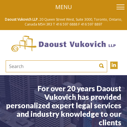
skip
MENU
to
main
content
Daoust Vukovich LLP.
20 Queen Street West, Suite 3000, Toronto, Ontario,
Canada M5H 3R3
T 416 597 6888
F 416 597 8897
For over 20 years Daoust
Vukovich has provided
personalized expert legal services
and industry knowledge to our
clients