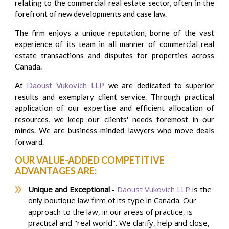
relating to the commercial real estate sector, often in the
forefront of new developments and case law.
The firm enjoys a unique reputation, borne of the vast
experience of its team in all manner of commercial real
estate transactions and disputes for properties across
Canada.
At
Daoust Vukovich LLP
we are dedicated to superior
results and exemplary client service. Through practical
application of our expertise and efficient allocation of
resources, we keep our clients' needs foremost in our
minds. We are business-minded lawyers who move deals
forward.
OUR VALUE-ADDED COMPETITIVE
ADVANTAGES ARE:
Unique and Exceptional
-
Daoust Vukovich LLP
is the
only boutique law firm of its type in Canada. Our
approach to the law, ​in our areas of practice, is
practical and "real world". We clarify, help and close,