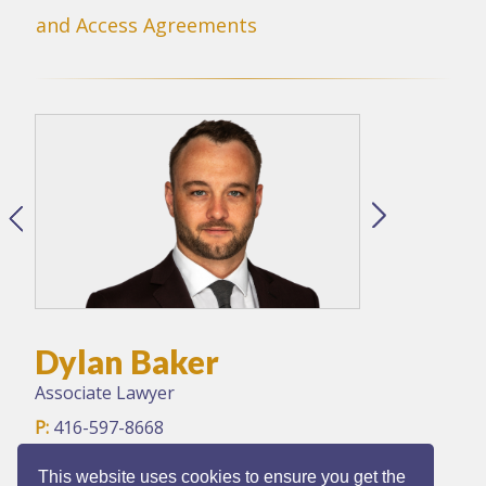
and Access Agreements
Dylan Baker
Associate Lawyer
P:
416-597-8668
F:
416-597-8897
E:
dbaker@dv-law.com
This website uses cookies to ensure you get the