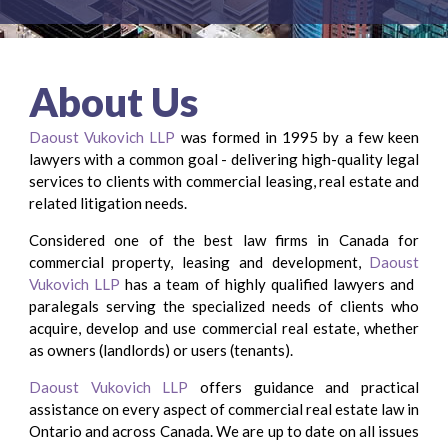
About Us
Daoust Vukovich LLP
was formed in 1995 by a few keen
lawyers with a common goal - delivering ​high-quality legal
services to clients with commercial leasing, real estate and
related litigation needs.
Considered one of the best law firms in Canada for
commercial property, leasing and development,
Daoust
Vukovich LLP
has a team of highly qualified lawyers and ​
paralegals serving the specialized needs of clients who
acquire, develop and use commercial real estate, whether
as owners (landlords) or users (tenants).
Daoust Vukovich LLP
offers guidance and practical
assistance on every aspect of commercial ​real estate law in
Ontario and across Canada. We are up to date on all issues