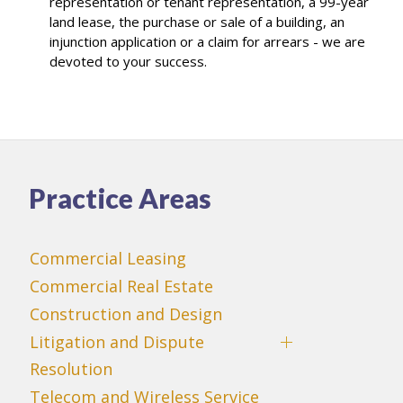
representation or tenant representation, a 99-year
land lease, the purchase or sale of a building, an
injunction application or a claim for arrears - we are
devoted to your success.
Practice Areas
Commercial Leasing
Commercial Real Estate
Construction and Design
Litigation and Dispute
Resolution
Telecom and Wireless Service