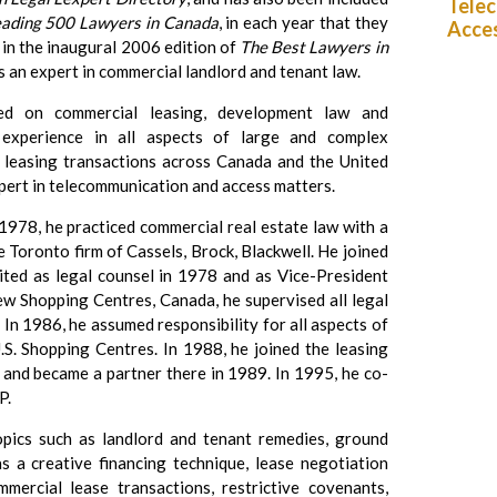
Telec
eading 500 Lawyers in Canada
, in each year that they
Acce
 in the inaugural 2006 edition of
The Best Lawyers in
as an expert in commercial landlord and tenant law.
sed on commercial leasing, development law and
 experience in all aspects of large and complex
al leasing transactions across Canada and the United
xpert in telecommunication and access matters.
 1978, he practiced commercial real estate law with a
e Toronto firm of Cassels, Brock, Blackwell. He joined
ited as legal counsel in 1978 and as Vice-President
ew Shopping Centres, Canada, he supervised all legal
In 1986, he assumed responsibility for all aspects of
U.S. Shopping Centres. In 1988, he joined the leasing
 and became a partner there in 1989. In 1995, he co-
P.
opics such as landlord and tenant remedies, ground
s a creative financing technique, lease negotiation
mercial lease transactions, restrictive covenants,