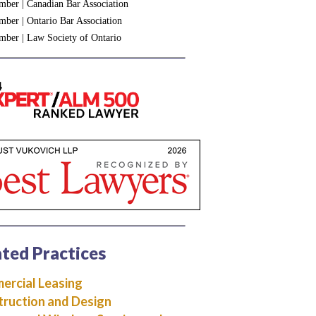
ber | Canadian Bar Association
ber | Ontario Bar Association
ber | Law Society of Ontario
ted Practices
rcial Leasing
ruction and Design