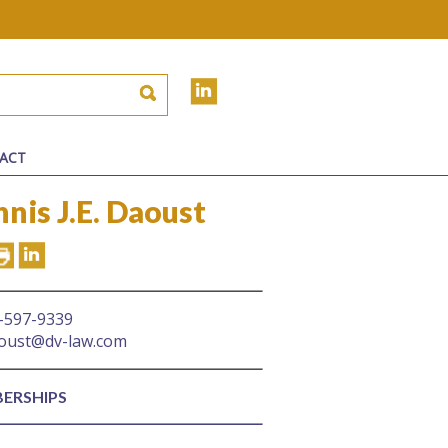
ACT
nis J.E. Daoust
-597-9339
oust@dv-law.com
ERSHIPS