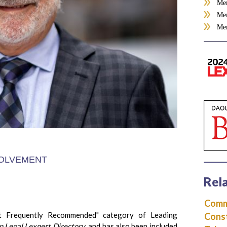
Mem
Mem
Mem
OLVEMENT
Rela
Comme
t Frequently Recommended" category of Leading
Const
 Legal Lexpert Directory
, and has also been included