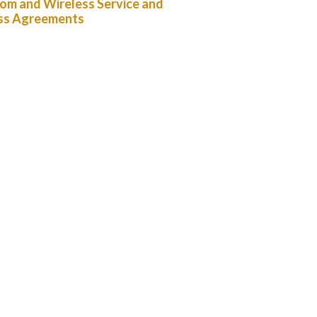
om and Wireless Service and
ss Agreements