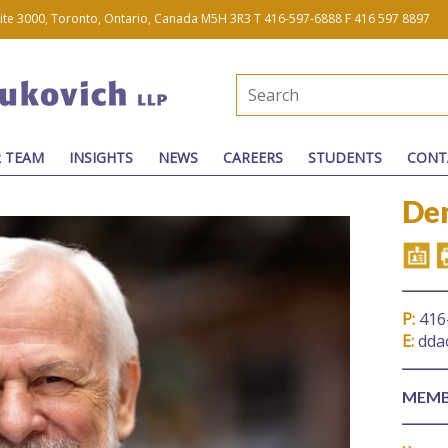
uite 3000, Toronto, Ontario, Canada M5H 3R3
T 416-597-6888
F 416 597 8897
 TEAM
INSIGHTS
NEWS
CAREERS
STUDENTS
CONT
Den
P:
416
E:
dda
MEMB