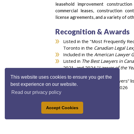
leasehold improvement constructio
commercial leases, construction cont
license agreements, and a variety of oth
Recognition & Awards
Listed in the "Most Frequently R
Toronto in the
Canadian Legal Lex
Included in the
American Lawyer 
Listed in
The Best Lawyers in Can
2021, and 2024 "
Lawyer of the Ye
area
This website uses cookies to ensure you get the
Listed in the “Top 100 Lawyers” li
best experience on our website.
Lexpert ranked Lawyer in 2026
Read our privacy policy
Accept Cookies
Privacy Policy
|
Legal Disclaimer
|
Accessibilit