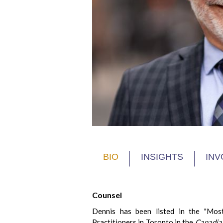
BIO
INSIGHTS
INV
Counsel
Dennis has been listed in the "Mos
Practitioners in Toronto in the
Canadian