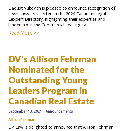
Daoust Vukovich is pleased to announce recognition of
seven lawyers selected in the 2024 Canadian Legal
Lexpert Directory, highlighting their expertise and
leadership in the Commercial Leasing La...
Read More >>
DV's Allison Fehrman
Nominated for the
Outstanding Young
Leaders Program in
Canadian Real Estate
September 13, 2021
|
Announcements
Allison Fehrman
DV Law is delighted to announce that Allison Fehrman,