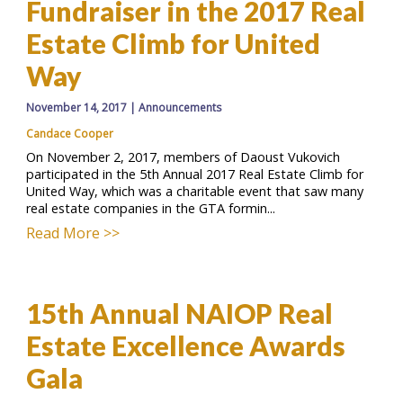
Fundraiser in the 2017 Real
Estate Climb for United
Way
November 14, 2017
|
Announcements
Candace Cooper
On November 2, 2017, members of Daoust Vukovich
participated in the 5th Annual 2017 Real Estate Climb for
United Way, which was a charitable event that saw many
real estate companies in the GTA formin...
Read More >>
15th Annual NAIOP Real
Estate Excellence Awards
Gala