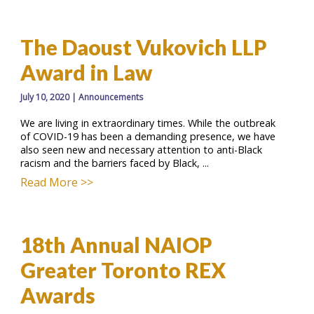
The Daoust Vukovich LLP
Award in Law
July 10, 2020
|
Announcements
We are living in extraordinary times. While the outbreak
of COVID-19 has been a demanding presence, we have
also seen new and necessary attention to anti-Black
racism and the barriers faced by Black, ...
Read More >>
18th Annual NAIOP
Greater Toronto REX
Awards