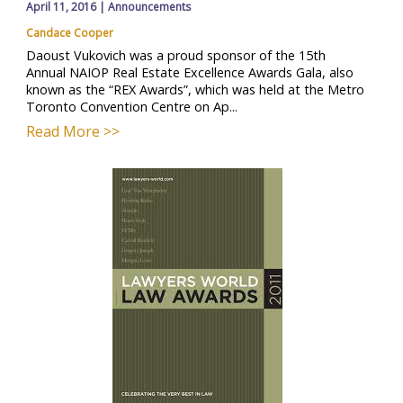
April 11, 2016
|
Announcements
Candace Cooper
Daoust Vukovich was a proud sponsor of the 15th
Annual NAIOP Real Estate Excellence Awards Gala, also
known as the “REX Awards”, which was held at the Metro
Toronto Convention Centre on Ap...
Read More >>