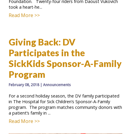
Foundation. Twenty-four riders from Daoust Vukovich
took a heart-he...
Read More >>
Giving Back: DV
Participates in the
SickKids Sponsor-A-Family
Program
February 08, 2018
|
Announcements
For a second holiday season, the DV family participated
in The Hospital for Sick Children’s Sponsor-A-Family
program. The program matches community donors with
a patient’s family in ...
Read More >>