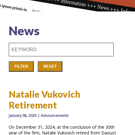
News
Keyword
Search
Input
Box
FILTER
RESET
Natalie Vukovich
Retirement
January 08, 2025
|
Announcements
On December 31, 2024, at the conclusion of the 30th
year of the firm, Natalie Vukovich retired from Daoust