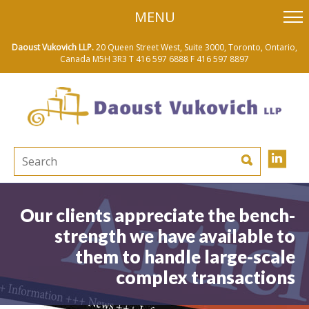
skip
MENU
to
main
content
Daoust Vukovich LLP.
20 Queen Street West, Suite 3000, Toronto, Ontario,
Canada M5H 3R3
T 416 597 6888
F 416 597 8897
Our clients appreciate the bench-
strength we have available to
them to handle large-scale
complex transactions