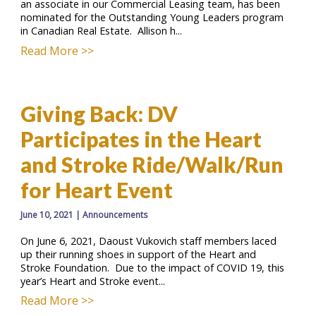
an associate in our Commercial Leasing team, has been
nominated for the Outstanding Young Leaders program
in Canadian Real Estate. Allison h...
Read More >>
Giving Back: DV
Participates in the Heart
and Stroke Ride/Walk/Run
for Heart Event
June 10, 2021
|
Announcements
On June 6, 2021, Daoust Vukovich staff members laced
up their running shoes in support of the Heart and
Stroke Foundation. Due to the impact of COVID 19, this
year’s Heart and Stroke event...
Read More >>