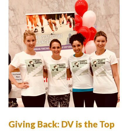
Giving Back: DV is the Top