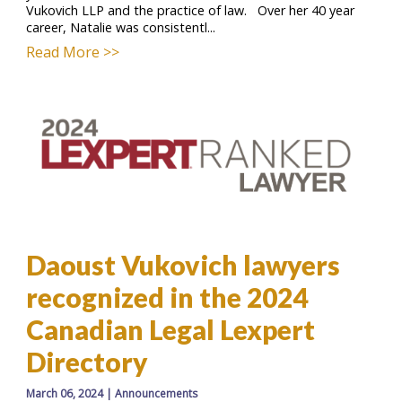
Vukovich LLP and the practice of law. Over her 40 year
career, Natalie was consistentl...
Read More >>
Daoust Vukovich lawyers
recognized in the 2024
Canadian Legal Lexpert
Directory
March 06, 2024
|
Announcements