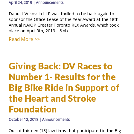
April 24, 2019
|
Announcements
Daoust Vukovich LLP was thrilled to be back again to
sponsor the Office Lease of the Year Award at the 18th
Annual NAIOP Greater Toronto REX Awards, which took
place on April 9th, 2019. &nb...
Read More >>
Giving Back: DV Races to
Number 1- Results for the
Big Bike Ride in Support of
the Heart and Stroke
Foundation
October 12, 2018
|
Announcements
Out of thirteen (13) law firms that participated in the Big