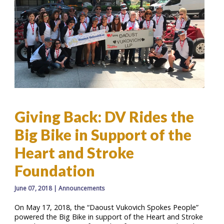
Giving Back: DV Rides the
Big Bike in Support of the
Heart and Stroke
Foundation
June 07, 2018
|
Announcements
On May 17, 2018, the “Daoust Vukovich Spokes People”
powered the Big Bike in support of the Heart and Stroke