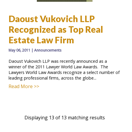
Daoust Vukovich LLP
Recognized as Top Real
Estate Law Firm
May 06, 2011
|
Announcements
Daoust Vukovich LLP was recently announced as a
winner of the 2011 Lawyer World Law Awards. The
Lawyers World Law Awards recognize a select number of
leading professional firms, across the globe...
Read More >>
Displaying 13 of 13 matching results