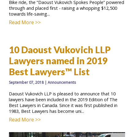
Bike ride, the “Daoust Vukovich Spokes People” powered
through and placed first - raising a whopping $12,500
towards life-saving...
Read More >>
10 Daoust Vukovich LLP
Lawyers named in 2019
Best Lawyers™ List
September 07, 2018
|
Announcements
Daoust Vukovich LLP is pleased to announce that 10
lawyers have been included in the 2019 Edition of The
Best Lawyers in Canada. Since it was first published in
1983, Best Lawyers has become uni...
Read More >>