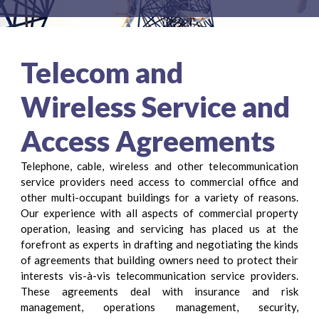
Telecom and
Wireless Service and
Access Agreements
Telephone, cable, wireless and other telecommunication
service providers need access to commercial office and
other multi-occupant buildings for a variety of reasons.
Our experience with all aspects of commercial property
operation, leasing and servicing has placed us at the
forefront as experts in drafting and negotiating the kinds
of agreements that building owners need to protect their
interests vis-à-vis telecommunication service providers.
These agreements deal with insurance and risk
management, operations management, security,