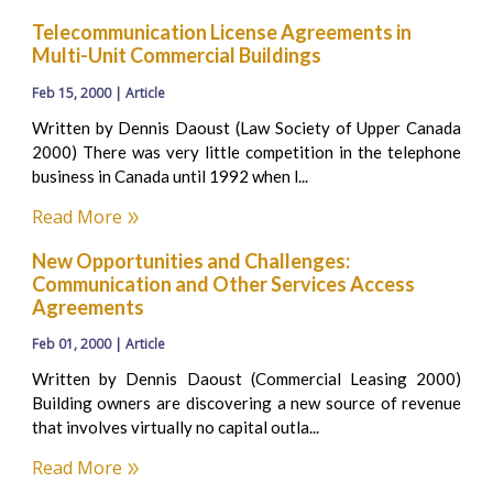
Telecommunication License Agreements in
Multi-Unit Commercial Buildings
Feb 15, 2000 | Article
Written by Dennis Daoust (Law Society of Upper Canada
2000) There was very little competition in the telephone
business in Canada until 1992 when l...
Read More
New Opportunities and Challenges:
Communication and Other Services Access
Agreements
Feb 01, 2000 | Article
Written by Dennis Daoust (Commercial Leasing 2000)
Building owners are discovering a new source of revenue
that involves virtually no capital outla...
Read More