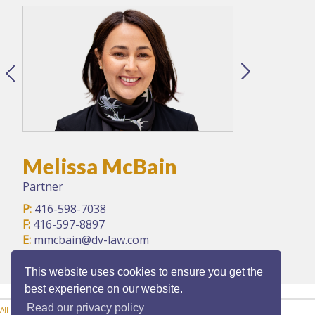
Melissa McBain
Partner
P:
416-598-7038
F:
416-597-8897
E:
mmcbain@dv-law.com
This website uses cookies to ensure you get the
best experience on our website.
Read our privacy policy
All Practice Areas