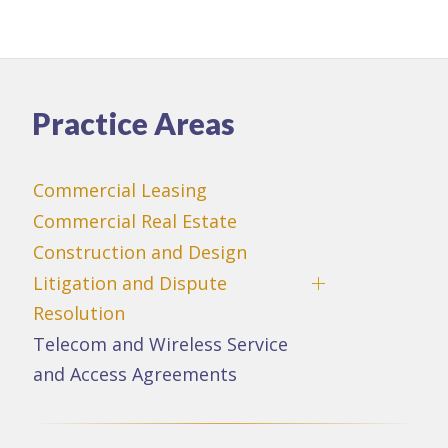
Practice Areas
Commercial Leasing
Commercial Real Estate
Construction and Design
Litigation and Dispute
Resolution
Telecom and Wireless Service
and Access Agreements