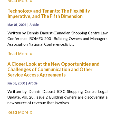
Read More
Technology and Tenants: The Flexibility
Imperative, and The Fifth Dimension
Mar 01, 2001 | Article
Written by Dennis Daoust (Canadian Shopping Centre Law
Conference, BOMEX 200- Building Owners and Managers
Association National Conference,&nb...
Read More
A Closer Look at the New Opportunities and
Challenges of Communication and Other
Service Access Agreements
Jun 08, 2000 | Article
Written by Dennis Daoust ICSC Shopping Centre Legal
Update, Vol. 20, Issue 2 Building owners are discovering a
new source of revenue that involves ...
Read More