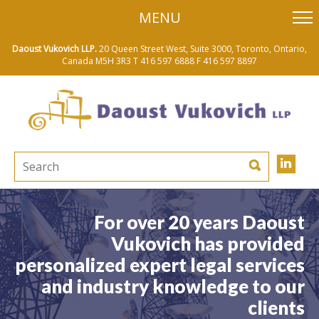
skip
MENU
to
main
content
Daoust Vukovich LLP.
20 Queen Street West, Suite 3000, Toronto, Ontario,
Canada M5H 3R3
T 416 597 6888
F 416 597 8897
For over 20 years Daoust
Vukovich has provided
personalized expert legal services
and industry knowledge to our
clients