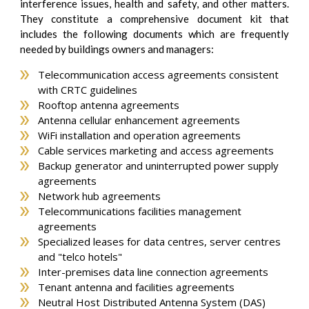
interference issues, health and safety, and other matters.
They constitute a comprehensive document kit that
includes the following documents which are frequently
needed by buildings owners and managers:
Telecommunication access agreements consistent
with CRTC guidelines
Rooftop antenna agreements
Antenna cellular enhancement agreements
WiFi installation and operation agreements
Cable services marketing and access agreements
Backup generator and uninterrupted power supply
agreements
Network hub agreements
Telecommunications facilities management
agreements
Specialized leases for data centres, server centres
and "telco hotels"
Inter-premises data line connection agreements
Tenant antenna and facilities agreements
Neutral Host Distributed Antenna System (DAS)