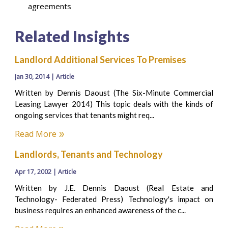
agreements
Related Insights
Landlord Additional Services To Premises
Jan 30, 2014 | Article
Written by Dennis Daoust (The Six-Minute Commercial
Leasing Lawyer 2014) This topic deals with the kinds of
ongoing services that tenants might req...
Read More
Landlords, Tenants and Technology
Apr 17, 2002 | Article
Written by J.E. Dennis Daoust (Real Estate and
Technology- Federated Press) Technology's impact on
business requires an enhanced awareness of the c...