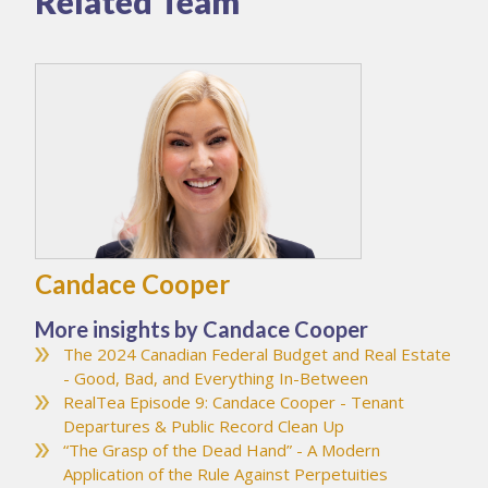
Related Team
Candace Cooper
More insights by Candace Cooper
The 2024 Canadian Federal Budget and Real Estate
- Good, Bad, and Everything In-Between
RealTea Episode 9: Candace Cooper - Tenant
Departures & Public Record Clean Up
“The Grasp of the Dead Hand” - A Modern
Application of the Rule Against Perpetuities