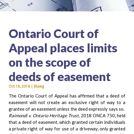
Ontario Court of
Appeal places limits
on the scope of
deeds of easement
Oct 18, 2018 | Blawg
The Ontario Court of Appeal has affirmed that a deed of
easement will not create an exclusive right of way to a
grantee of an easement unless the deed expressly says so.
Raimondi v. Ontario Heritage Trust,
2018 ONCA 750, held
that a deed of easement, which granted certain individuals
a private right of way for use of a driveway, only granted