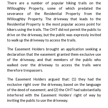
There are a number of popular hiking trails on the
Willoughby Property, some of which predated the
severance of the Residential Property from the
Willoughby Property. The driveway that leads to the
Residential Property is the most popular access point for
hikers using the trails. The OHT did not permit the public to
drive on the driveway, but the public was expressly invited
to walk up the driveway to access the trails.
The Easement Holders brought an application seeking a
declaration that the easement granted them exclusive use
of the driveway, and that members of the public who
walked over the driveway to access the trails were
therefore trespassers.
The Easement Holders argued that: (1) they had the
exclusive right over the driveway, based on the language
of the deed of easement; and (2) the OHT had substantially
interfered with the Easement Holders’ right of way by
inviting the public to use the driveway.