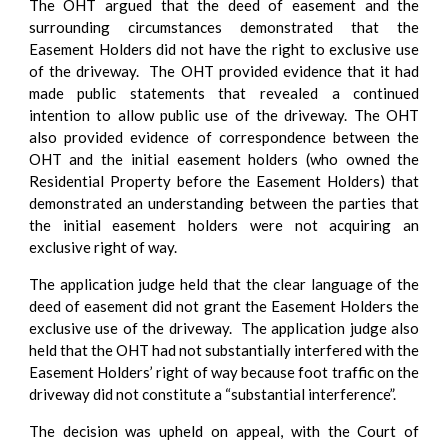
The OHT argued that the deed of easement and the
surrounding circumstances demonstrated that the
Easement Holders did not have the right to exclusive use
of the driveway. The OHT provided evidence that it had
made public statements that revealed a continued
intention to allow public use of the driveway. The OHT
also provided evidence of correspondence between the
OHT and the initial easement holders (who owned the
Residential Property before the Easement Holders) that
demonstrated an understanding between the parties that
the initial easement holders were not acquiring an
exclusive right of way.
The application judge held that the clear language of the
deed of easement did not grant the Easement Holders the
exclusive use of the driveway. The application judge also
held that the OHT had not substantially interfered with the
Easement Holders’ right of way because foot traffic on the
driveway did not constitute a “substantial interference”.
The decision was upheld on appeal, with the Court of