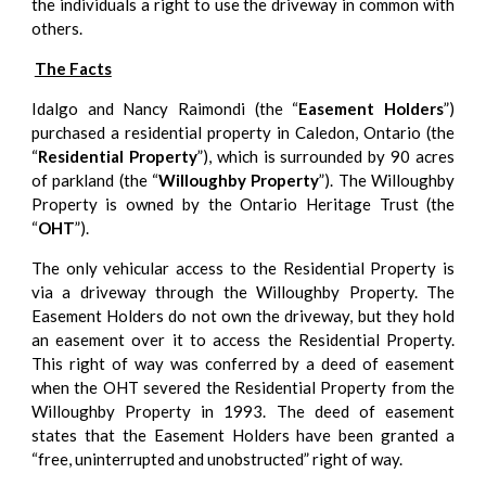
the individuals a right to use the driveway in common with
others.
The Facts
Idalgo and Nancy Raimondi (the “
Easement Holders
”)
purchased a residential property in Caledon, Ontario (the
“
Residential Property
”), which is surrounded by 90 acres
of parkland (the “
Willoughby Property
”). The Willoughby
Property is owned by the Ontario Heritage Trust (the
“
OHT
”).
The only vehicular access to the Residential Property is
via a driveway through the Willoughby Property. The
Easement Holders do not own the driveway, but they hold
an easement over it to access the Residential Property.
This right of way was conferred by a deed of easement
when the OHT severed the Residential Property from the
Willoughby Property in 1993. The deed of easement
states that the Easement Holders have been granted a
“free, uninterrupted and unobstructed” right of way.