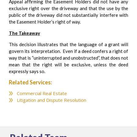
Appeal affirming the Easement Holders did not have any
exclusive right over the driveway and that the use by the
public of the driveway did not substantially interfere with
the Easement Holder’s right of way.
The Takeaway
This decision illustrates that the language of a grant will
govern its interpretation. Even if a deed confers a right of
way that is “uninterrupted and unobstructed”, that does not
mean that the right will be exclusive, unless the deed
expressly says so.
Related Services:
Commercial Real Estate
Litigation and Dispute Resolution