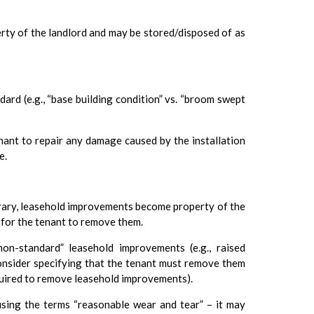
rty of the landlord and may be stored/disposed of as
dard (e.g., “base building condition” vs. “broom swept
enant to repair any damage caused by the installation
e.
trary, leasehold improvements become property of the
 for the tenant to remove them.
“non-standard” leasehold improvements (e.g., raised
consider specifying that the tenant must remove them
equired to remove leasehold improvements).
using the terms “reasonable wear and tear” – it may