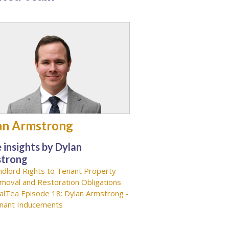
an Armstrong
 insights by Dylan
trong
ndlord Rights to Tenant Property
moval and Restoration Obligations
alTea Episode 18: Dylan Armstrong -
nant Inducements