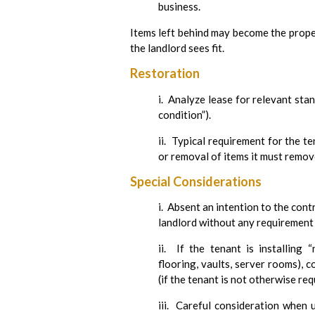
business.
Items left behind may become the prope
the landlord sees fit.
Restoration
i. Analyze lease for relevant stan
condition”).
ii. Typical requirement for the t
or removal of items it must remov
Special Considerations
i. Absent an intention to the con
landlord without any requirement
ii. If the tenant is installing 
flooring, vaults, server rooms), 
(if the tenant is not otherwise r
iii. Careful consideration when 