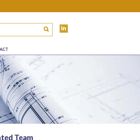
ACT
ated Team