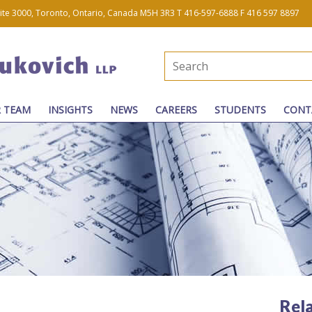
uite 3000, Toronto, Ontario, Canada M5H 3R3
T 416-597-6888
F 416 597 8897
 TEAM
INSIGHTS
NEWS
CAREERS
STUDENTS
CONT
Rel