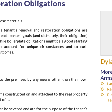
ration Obligations
ese materials.
a tenant’s removal and restoration obligations are
ach partes’ goals (and ultimately, their obligation)
hile boilerplate obligations might be a good starting
to account for unique circumstances and to curb
outcomes.
Dyl
More
Arms
to the premises by any means other than their own
La
Re
ms constructed on and attached to the real property
Re
 of it.
Te
an be severed and are for the purpose of the tenant’s