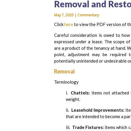
Removal and Resto
May 7, 2025 | Commentary
Click
here
to view the PDF version of th
Careful consideration is owed to how 
expressed under a lease. The scope of e
are a product of the tenancy at hand. W
point, adjustment may be required 
potentially unintended or undesirable 
Removal
Terminology
i.
Chattels:
items not attached 
weight.
ii.
Leasehold Improvements:
ite
that are intended to become a part
iii.
Trade Fixtures:
items which c