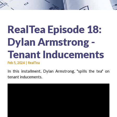
RealTea Episode 18:
Dylan Armstrong -
Tenant Inducements
Feb 5, 2024 | RealTea
In this installment, Dylan Armstrong, "spills the tea" on
tenant inducements.