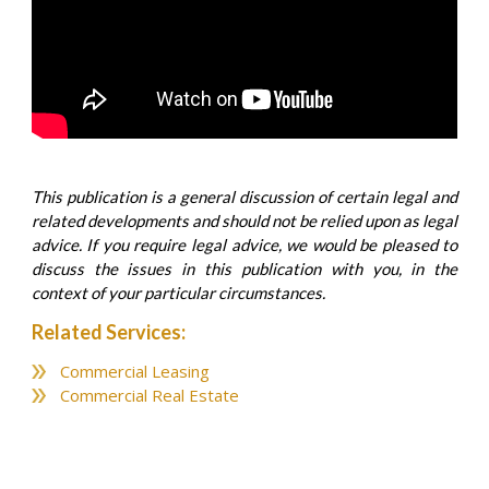
This publication is a general discussion of certain legal and
related developments and should not be relied upon as legal
advice. If you require legal advice, we would be pleased to
discuss the issues in this publication with you, in the
context of your particular circumstances.
Related Services:
Commercial Leasing
Commercial Real Estate