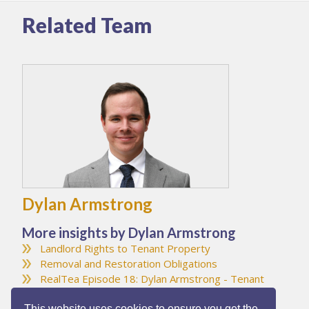
Related Team
Dylan Armstrong
More insights by Dylan Armstrong
Landlord Rights to Tenant Property
Removal and Restoration Obligations
RealTea Episode 18: Dylan Armstrong - Tenant
Inducements
This website uses cookies to ensure you get the