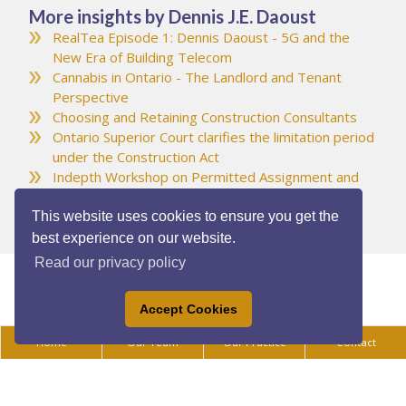
More insights by Dennis J.E. Daoust
RealTea Episode 1: Dennis Daoust - 5G and the
New Era of Building Telecom
Cannabis in Ontario - The Landlord and Tenant
Perspective
Choosing and Retaining Construction Consultants
Ontario Superior Court clarifies the limitation period
under the Construction Act
Indepth Workshop on Permitted Assignment and
Transfer Provisions
This website uses cookies to ensure you get the
best experience on our website.
Read our privacy policy
Accept Cookies
Home
Our Team
Our Practice
Contact
Privacy Policy
|
Legal Disclaimer
|
Accessibility
All content ©Copyright 2025 Daoust Vukovich LLP. All rights reserved.
Law firm