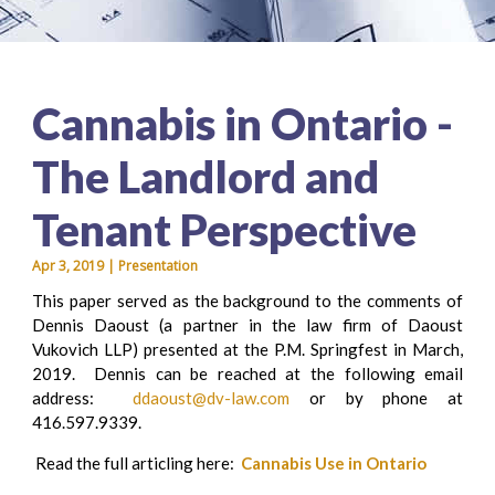
Cannabis in Ontario -
The Landlord and
Tenant Perspective
Apr 3, 2019 | Presentation
This paper served as the background to the comments of
Dennis Daoust (a partner in the law firm of Daoust
Vukovich LLP) presented at the P.M. Springfest in March,
2019. Dennis can be reached at the following email
address:
ddaoust@dv-law.com
or by phone at
416.597.9339.
Read the full articling here:
Cannabis Use in Ontario