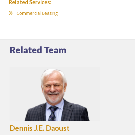
Related Services:
Commercial Leasing
Related Team
Dennis J.E. Daoust