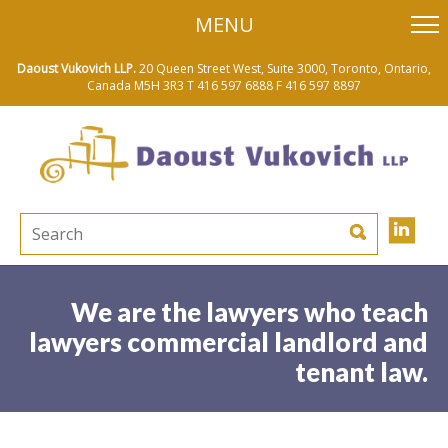
skip
MENU
to
main
content
Daoust Vukovich LLP.
20 Queen Street West, Suite 3000, Toronto, Ontario,
Canada M5H 3R3
T 416 597 6888
F 416 597 8897
We are the lawyers who teach
lawyers commercial landlord and
tenant law.