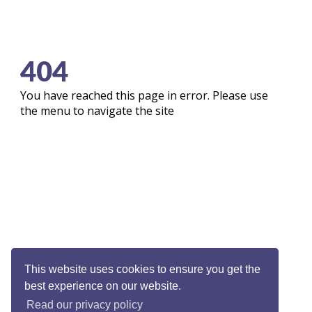
404
You have reached this page in error. Please use
the menu to navigate the site
This website uses cookies to ensure you get the
best experience on our website.
Read our privacy policy