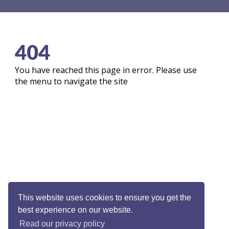
404
You have reached this page in error. Please use
the menu to navigate the site
This website uses cookies to ensure you get the
best experience on our website.
Read our privacy policy