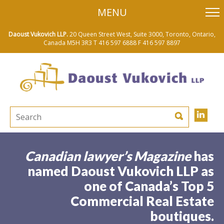
skip
MENU
to
main
content
Daoust Vukovich LLP.
20 Queen Street West, Suite 3000, Toronto, Ontario,
Canada M5H 3R3
T 416 597 6888
F 416 597 8897
Canadian lawyer’s Magazine
has
named Daoust Vukovich LLP as
one of Canada’s Top 5
Commercial Real Estate
boutiques.