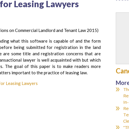
 for Leasing Lawyers
sions on Commercial Landlord and Tenant Law 2015)
ding what this software is capable of and the form
efore being submitted for registration in the land
e are some title and registration concerns that are
ransactional lawyer is well acquainted with but which
rs. The goal of this paper is to make readers more
Can
atters important to the practice of leasing law.
More
 for Leasing Lawyers
Th
Re
In
Re
Te
Cl
“T