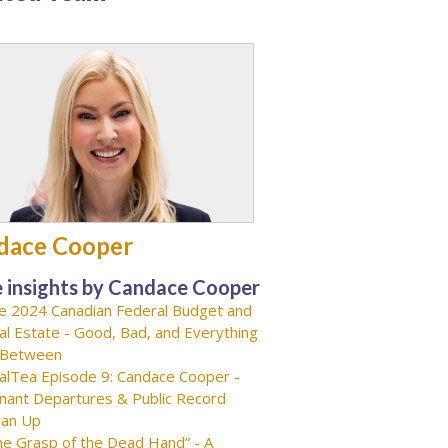
dace Cooper
 insights by Candace Cooper
e 2024 Canadian Federal Budget and
al Estate - Good, Bad, and Everything
-Between
alTea Episode 9: Candace Cooper -
nant Departures & Public Record
ean Up
he Grasp of the Dead Hand” - A