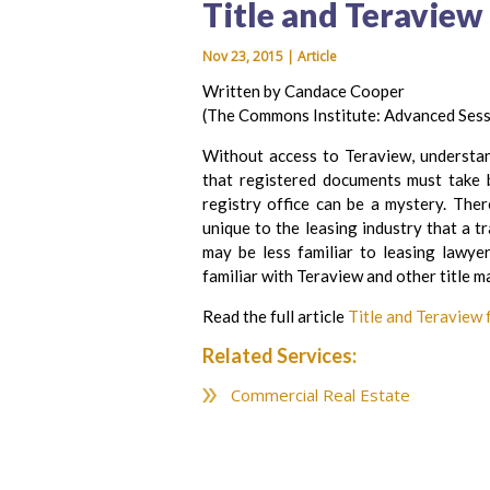
Title and Teraview
Nov 23, 2015 | Article
Written by Candace Cooper
(The Commons Institute: Advanced Ses
Without access to Teraview, understan
that registered documents must take b
registry office can be a mystery. Ther
unique to the leasing industry that a t
may be less familiar to leasing lawye
familiar with Teraview and other title m
Read the full article
Title and Teraview
Related Services:
Commercial Real Estate