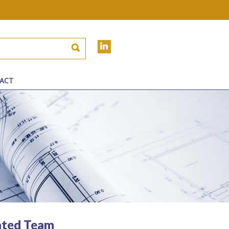
ACT
ated Team