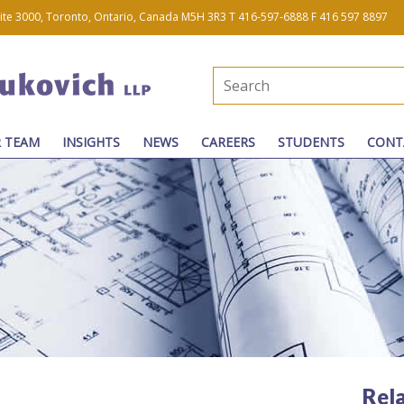
uite 3000, Toronto, Ontario, Canada M5H 3R3
T 416-597-6888
F 416 597 8897
 TEAM
INSIGHTS
NEWS
CAREERS
STUDENTS
CONT
Rel