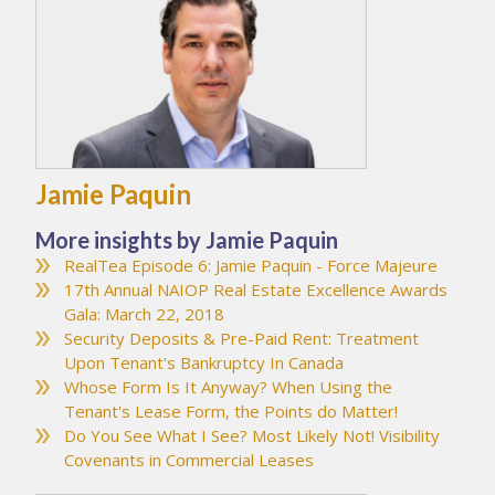
Jamie Paquin
More insights by Jamie Paquin
RealTea Episode 6: Jamie Paquin - Force Majeure
17th Annual NAIOP Real Estate Excellence Awards
Gala: March 22, 2018
Security Deposits & Pre-Paid Rent: Treatment
Upon Tenant's Bankruptcy In Canada
Whose Form Is It Anyway? When Using the
Tenant's Lease Form, the Points do Matter!
Do You See What I See? Most Likely Not! Visibility
Covenants in Commercial Leases