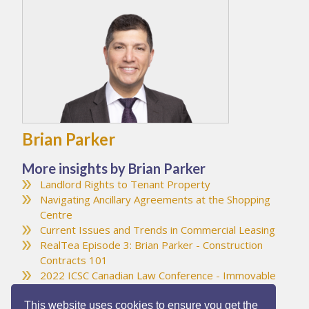
Brian Parker
More insights by Brian Parker
Landlord Rights to Tenant Property
Navigating Ancillary Agreements at the Shopping
Centre
Current Issues and Trends in Commercial Leasing
RealTea Episode 3: Brian Parker - Construction
Contracts 101
2022 ICSC Canadian Law Conference - Immovable
Object Meets Irresistible Force
This website uses cookies to ensure you get the