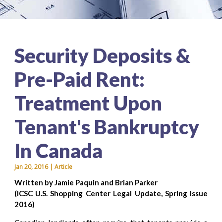
Security Deposits &
Pre-Paid Rent:
Treatment Upon
Tenant's Bankruptcy
In Canada
Jan 20, 2016 | Article
Written by Jamie Paquin and Brian Parker
(ICSC U.S. Shopping Center Legal Update, Spring Issue
2016)