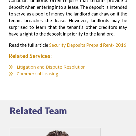
Canadian landlords often require that tenants provide a
deposit when entering into a lease. The deposit is intended
to serve as a pool of money the landlord can draw on if the
tenant breaches the lease. However, landlords may be
surprised to learn that the tenant's other creditors may
have a right to the deposit in priority to the landlord.
Read the full article
Security Deposits Prepaid Rent- 2016
Related Services:
Litigation and Dispute Resolution
Commercial Leasing
Related Team