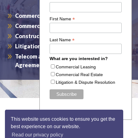
Commercial Leasing
Commercial Real Estate
Construction and Design
Litigation and Dispute Resolution
Telecom and Wireless Service and Access
Agreements
This website uses cookies to ensure you get the
best experience on our website.
Read our privacy policy