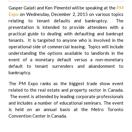
Gasper Galati and Ken Pimentel will be speaking at the
PM
Expo
on Wednesday, December 2, 2015 on various topics
relating to tenant defaults and bankruptcy. The
presentation is intended to provide attendees with a
practical guide to dealing with defaulting and bankrupt
tenants. It is targeted to anyone who is involved in the
operational side of commercial leasing. Topics will include
understanding the options available to landlords in the
event of a monetary default versus a non-monetary
default to tenant surrenders and abandonment to
bankruptcy.
The PM Expo ranks as the biggest trade show event
related to the real estate and property sector in Canada.
The event is attended by leading corporate professionals
and includes a number of educational seminars. The event
is held on an annual basis at the Metro Toronto
Convention Center in Canada.