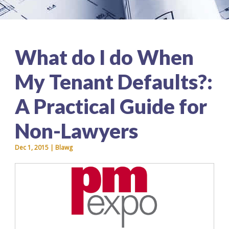
What do I do When
My Tenant Defaults?:
A Practical Guide for
Non-Lawyers
Dec 1, 2015 | Blawg