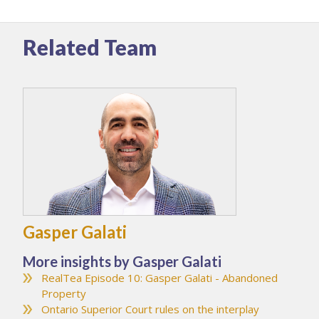
Related Team
Gasper Galati
More insights by Gasper Galati
RealTea Episode 10: Gasper Galati - Abandoned
Property
Ontario Superior Court rules on the interplay