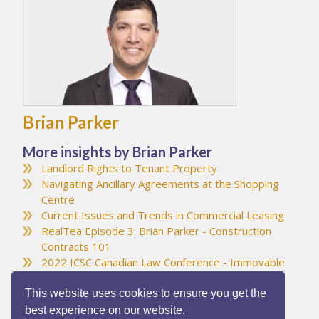
Brian Parker
More insights by Brian Parker
Landlord Rights to Tenant Property
Navigating Ancillary Agreements at the Shopping
Centre
Current Issues and Trends in Commercial Leasing
RealTea Episode 3: Brian Parker - Construction
Contracts 101
2022 ICSC Canadian Law Conference - Immovable
Object Meets Irresistible Force
This website uses cookies to ensure you get the
best experience on our website.