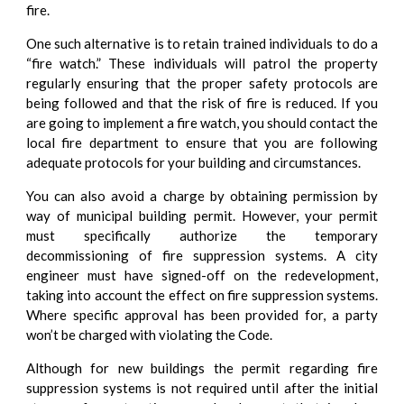
fire.
One such alternative is to retain trained individuals to do a
“fire watch.” These individuals will patrol the property
regularly ensuring that the proper safety protocols are
being followed and that the risk of fire is reduced. If you
are going to implement a fire watch, you should contact the
local fire department to ensure that you are following
adequate protocols for your building and circumstances.
You can also avoid a charge by obtaining permission by
way of municipal building permit. However, your permit
must specifically authorize the temporary
decommissioning of fire suppression systems. A city
engineer must have signed-off on the redevelopment,
taking into account the effect on fire suppression systems.
Where specific approval has been provided for, a party
won’t be charged with violating the Code.
Although for new buildings the permit regarding fire
suppression systems is not required until after the initial