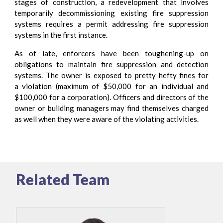
stages of construction, a redevelopment that involves
temporarily decommissioning existing fire suppression
systems requires a permit addressing fire suppression
systems in the first instance.
As of late, enforcers have been toughening-up ​on
obligations to maintain fire suppression and detection
systems. The owner is exposed to pretty hefty fines for
a violation (maximum of $50,000 for an individual and
$100,000 for a corporation). Officers and directors of the
owner or building managers may find themselves charged
as well when they were aware of the violating activities.
Related Team