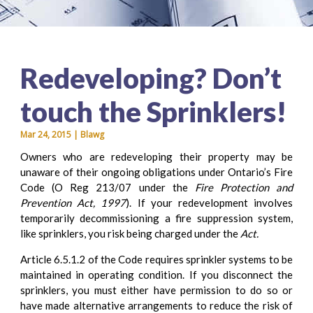
Redeveloping? Don’t
touch the Sprinklers!
Mar 24, 2015 | Blawg
Owners who are redeveloping their property may be
unaware of their ongoing obligations under Ontario’s Fire
Code (O Reg 213/07 under the
Fire Protection and
Prevention Act, 1997
). If your redevelopment involves
temporarily decommissioning a fire suppression system,
like sprinklers, you risk being charged under the
Act.
Article 6.5.1.2 of the Code requires sprinkler systems to be
maintained in operating condition. If you disconnect the
sprinklers, you must either have permission to do so or
have made alternative arrangements to reduce the risk of