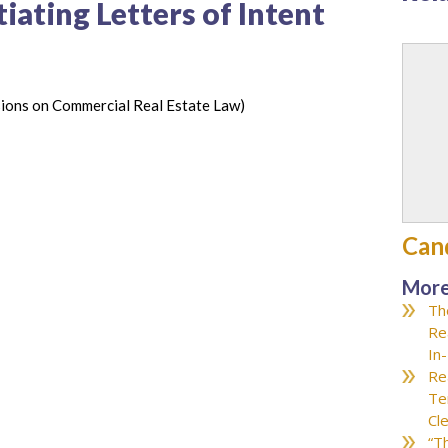
iating Letters of Intent
ions on Commercial Real Estate Law)
Can
More
Th
Re
In
Re
Te
Cl
“T