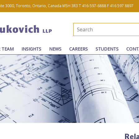
uite 3000, Toronto, Ontario, Canada M5H 3R3
T 416-597-6888
F 416 597 8897
 TEAM
INSIGHTS
NEWS
CAREERS
STUDENTS
CONT
Rel