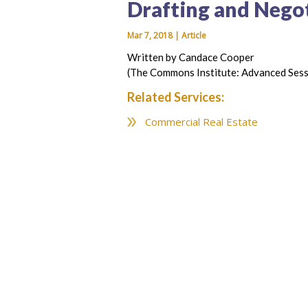
Drafting and Negot
Mar 7, 2018 | Article
Written by Candace Cooper
(The Commons Institute: Advanced Sess
Related Services:
Commercial Real Estate