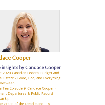
dace Cooper
 insights by Candace Cooper
e 2024 Canadian Federal Budget and
al Estate - Good, Bad, and Everything
-Between
alTea Episode 9: Candace Cooper -
nant Departures & Public Record
ean Up
he Grasp of the Dead Hand” - A